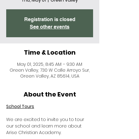
Thu, May 01
  |  
Green Valley
Registration is closed
See other events
Time & Location
May 01, 2025, 8:45 AM – 9:30 AM
Green Valley, 730 W Calle Arroyo Sur,
Green Valley, AZ 85614, USA
About the Event
School Tours
We are excited to invite you to tour 
our school and learn more about 
Arise Christian Academy.  