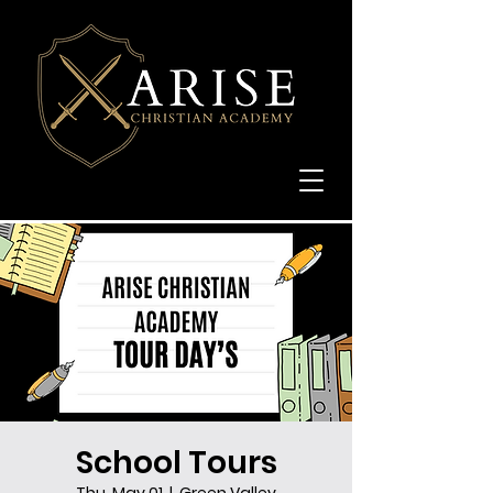
School Tours