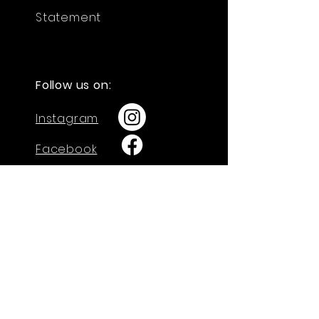
Statement
Follow us on:
Instagram
Facebook
GET IN TOUCH
730 W. Calle Arroyo Sur
Green Valley, AZ 85614
Tel: 520-274-4712
admin@arisechristian.academy