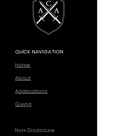
QUICK NAVIGATION
Home
About
Applications
Giving
Non-Disclosure