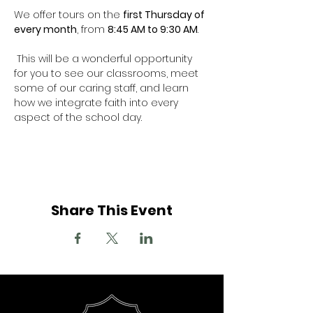
We offer tours on the 
first Thursday of 
every month
, from 
8:45 AM to 9:30 AM
.  
 This will be a wonderful opportunity 
for you to see our classrooms, meet 
some of our caring staff, and learn 
how we integrate faith into every 
aspect of the school day.
Share This Event