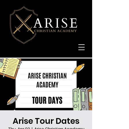
Arise Tour Dates