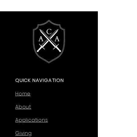
QUICK NAVIGATION
Home
About
Applications
Giving