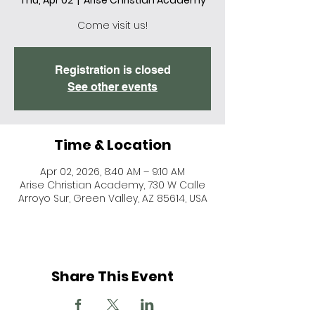
Thu, Apr 02
  |  
Arise Christian Academy
Come visit us!
Registration is closed
See other events
Time & Location
Apr 02, 2026, 8:40 AM – 9:10 AM
Arise Christian Academy, 730 W Calle
Arroyo Sur, Green Valley, AZ 85614, USA
Share This Event