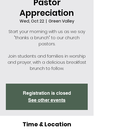
Pastor
Appreciation
Wed, Oct 22
  |  
Green Valley
Start your morning with us as we say
"thanks a brunch" to our church
pastors.
Join students and families in worship
and prayer, with a delicious breakfast
brunch to follow.
Registration is closed
See other events
Time & Location