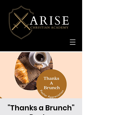
"Thanks a Brunch"