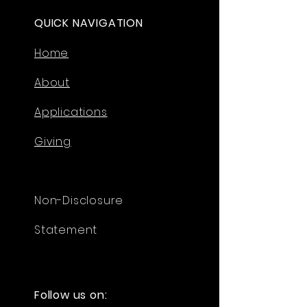
QUICK NAVIGATION
Home
About
Applications
Giving
Non-Disclosure
Statement
Follow us on: