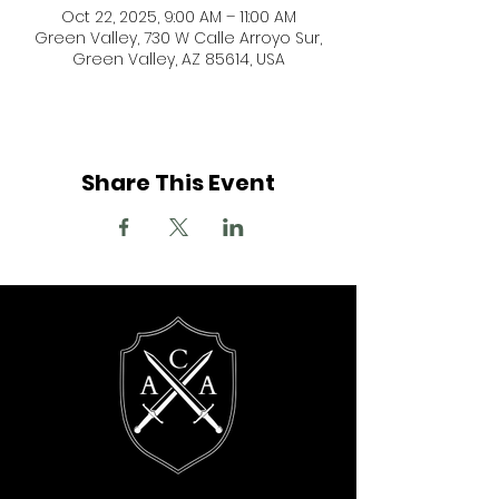
Oct 22, 2025, 9:00 AM – 11:00 AM
Green Valley, 730 W Calle Arroyo Sur,
Green Valley, AZ 85614, USA
Share This Event