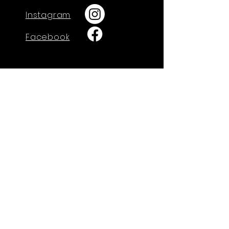
Instagram
Facebook
GET IN TOUCH
730 W. Calle Arroyo Sur
Green Valley, AZ 85614
Tel: 520-274-4712
admin@arisechristian.academy
Office Hours:
Monday-Thursday
9:00am-3:00pm